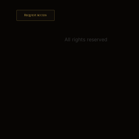
Request Access
All rights reserved