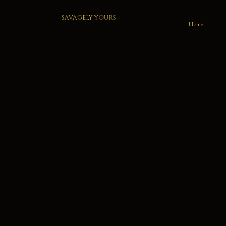
SAVAGELY YOURS
Home