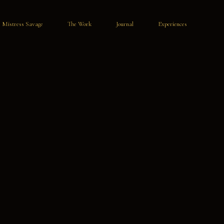
Mistress Savage
The Work
Journal
Experiences