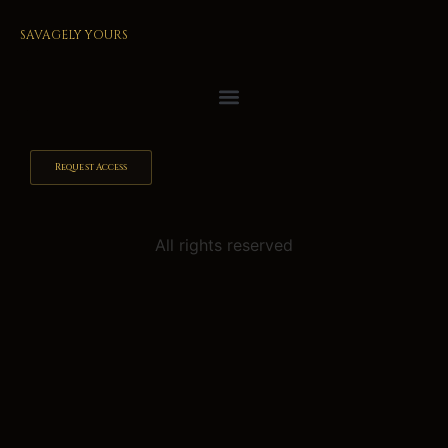
SAVAGELY YOURS
Request Access
All rights reserved