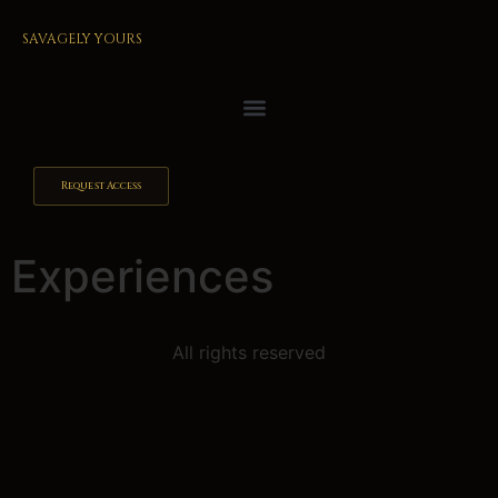
SAVAGELY YOURS
Request Access
Experiences
All rights reserved